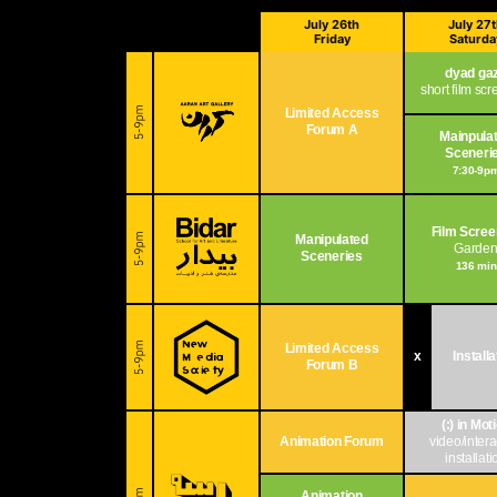
July 26th
July 27
Friday
Saturda
dyad ga
short film sc
Limited Access
Forum A
Mainpula
Sceneri
7:30-9p
Film Scree
Manipulated
Garde
Sceneries
136 min
Limited Access
x
Install
Forum B
(:) in Mot
Animation Forum
video/intera
installati
Animation