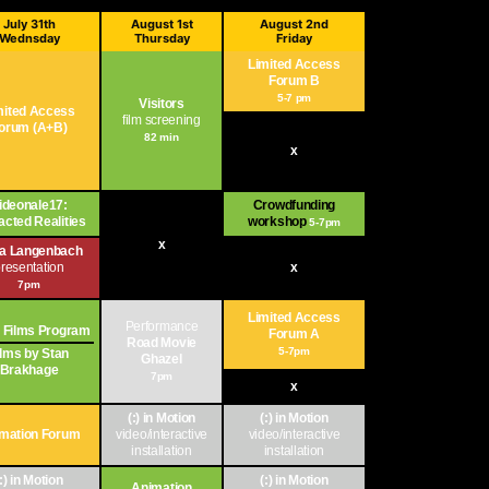
July 31th
August 1st
August 2nd
Wednsday
Thursday
Friday
Limited Access
Forum B
5-7 pm
Visitors
mited Access
film screening
orum (A+B)
82 min
x
ideonale17:
Crowdfunding
acted Realities
workshop
5-7pm
x
ja Langenbach
resentation
x
7pm
Limited Access
Performance
 Films Program
Forum A
Road Movie
5-7pm
ilms by Stan
Ghazel
Brakhage
7pm
x
(:) in Motion
(:) in Motion
mation Forum
video/interactive
video/interactive
installation
installation
(:) in Motion
(:) in Motion
Animation