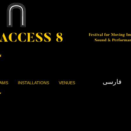
فارسی
AMS
INSTALLATIONS
VENUES