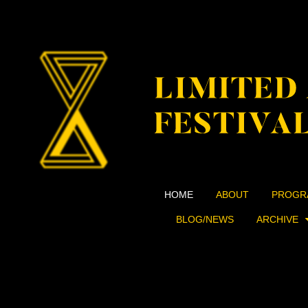
HOME
ABOUT
PROGR
BLOG/NEWS
ARCHIVE