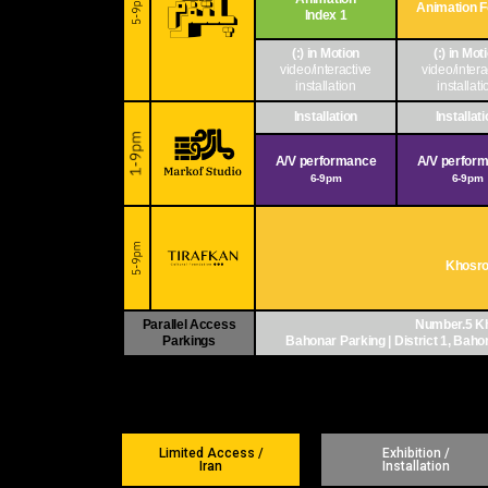
Animation 
Index 1
(:) in Motion
(:) in Mot
video/interactive
video/intera
installation
installati
Installation
Installat
A/V performance
A/V perfor
6-9pm
6-9pm
Khosro 
Parallel Access
Number.5 Kh
Parkings
Bahonar Parking | District 1, Bahona
Limited Access /
Exhibition /
Iran
Installation