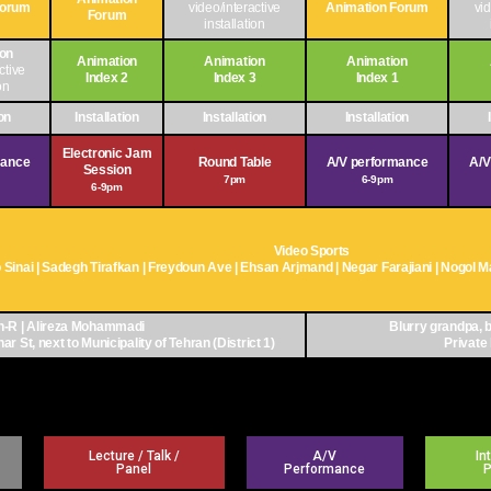
Forum
video/interactive
Animation Forum
vid
Forum
installation
ion
Animation
Animation
Animation
ctive
Index 2
Index 3
Index 1
on
ion
Installation
Installation
Installation
Electronic Jam
mance
Round Table
A/V performance
A/V
Session
7pm
6-9pm
6-9pm
Video Sports
Sinai | Sadegh Tirafkan | Freydoun Ave | Ehsan Arjmand | Negar Farajiani | Nogol
-R | Alireza Mohammadi
Blurry grandpa, b
r St, next to Municipality of Tehran (District 1)
Private 
Lecture / Talk /
A/V
In
Panel
Performance