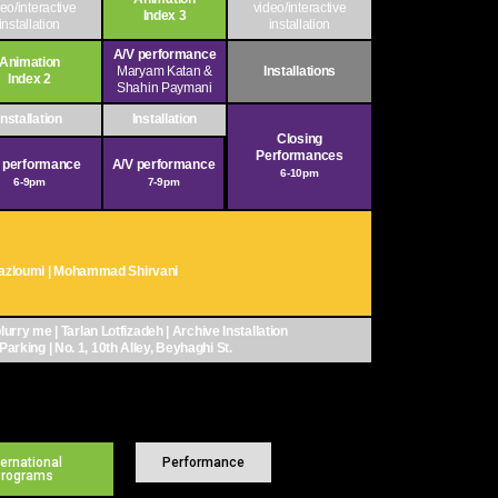
eo/interactive
video/interactive
Index 3
installation
installation
A/V performance
Animation
Maryam Katan &
Installations
Index 2
Shahin Paymani
Installation
Installation
Closing
Performances
 performance
A/V performance
6-10pm
6-9pm
7-9pm
 Mazloumi | Mohammad Shirvani
lurry me | Tarlan Lotfizadeh | Archive Installation
Parking | No. 1, 10th Alley, Beyhaghi St.
ternational
Performance
Programs