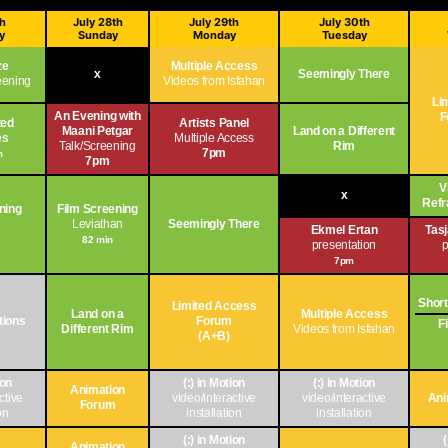
th
July 28th
July 29th
July 30th
y
Sunday
Monday
Tuesday
ze
Multiple Access
x
Seemingly There
reening
Videos from Isfahan
Li
An Evening with
F
ted
Artists Panel
Maani Petgar
Land on a Different
es
Multiple Access
Talk/Screening
Rim
7pm
m
7pm
V
x
Refr
ning
Film Screening
n
Leviathan
Seemingly There
Ekmel Ertan
Tas
82 min
presentation
p
7pm
Short
Limited Access
Land on a
Multiple Access
ations
Forum
F
Different Rim
Videos from Isfahan
(A+B)
ion
(:) in Motion
(:) in Motion
Animation
ctive
video/interactive
video/interactive
Ani
Forum
on
installation
installation
(:) in Motion
Animation