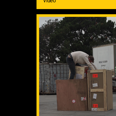
Video ‌ ‌