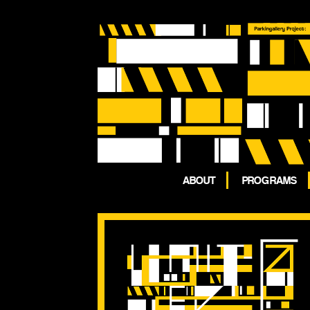
ABOUT
PROGRAMS