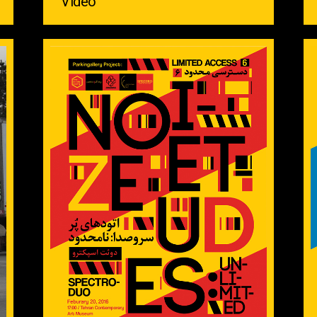
Video ‌ ‌