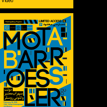
Video ‌ ‌