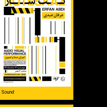
Sound ‌