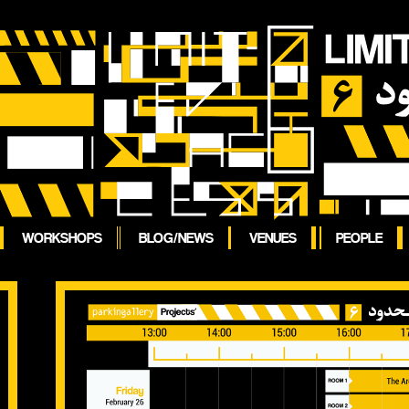
WORKSHOPS
BLOG/NEWS
VENUES
PEOPLE