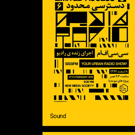
Sound ‌