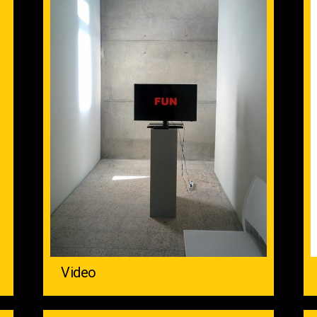
Video ‌ ‌