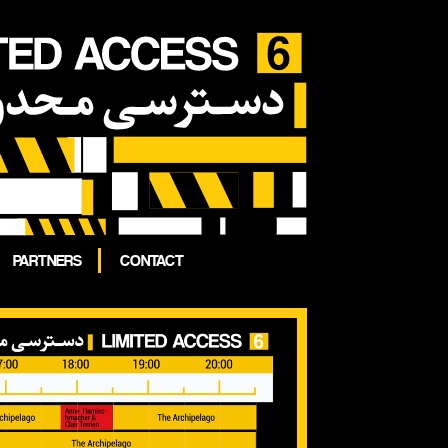
PARTNERS
CONTACT