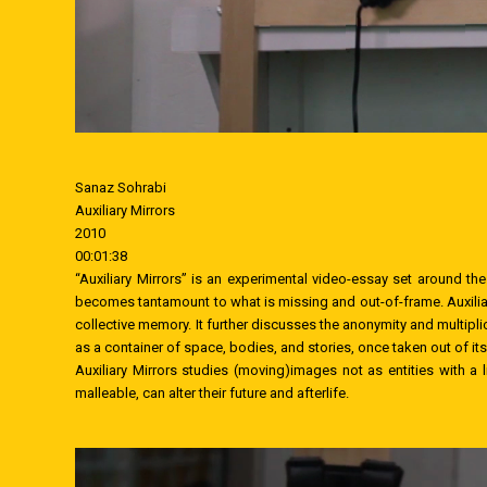
Sanaz Sohrabi
Auxiliary Mirrors
2010
00:01:38
“Auxiliary Mirrors” is an experimental video-essay set around the 
becomes tantamount to what is missing and out-of-frame. Auxiliary
collective memory. It further discusses the anonymity and multipl
as a container of space, bodies, and stories, once taken out of it
Auxiliary Mirrors studies (moving)images not as entities with a 
malleable, can alter their future and afterlife.