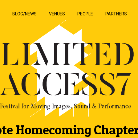
P
BLOG/NEWS
VENUES
PEOPLE
PARTNERS
te Homecoming Chapte