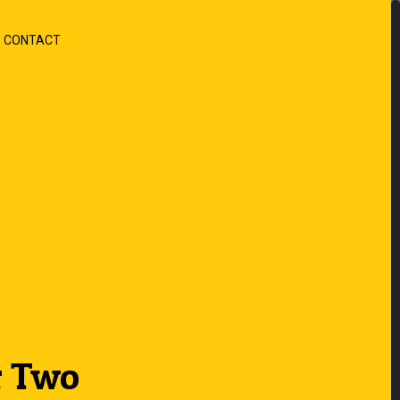
CONTACT
r Two