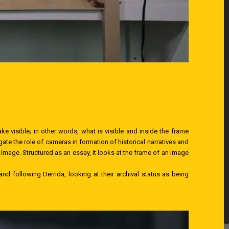
ake visible; in other words, what is visible and inside the frame
ate the role of cameras in formation of historical narratives and
 image. Structured as an essay, it looks at the frame of an image
nd following Derrida, looking at their archival status as being