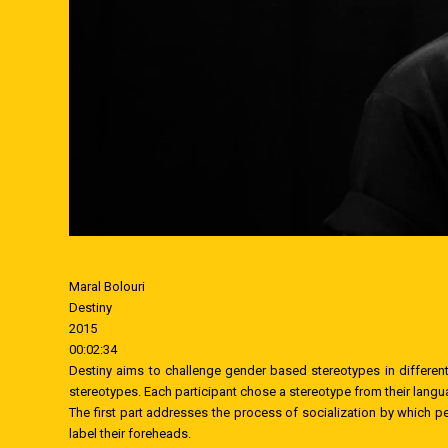
Maral Bolouri
Destiny
2015
00:02:34
Destiny aims to challenge gender based stereotypes in different
stereotypes. Each participant chose a stereotype from their langua
The first part addresses the process of socialization by which pe
label their foreheads.