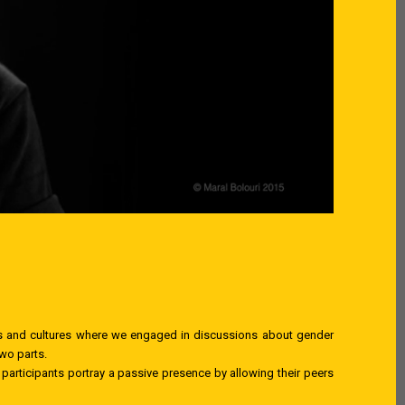
ries and cultures where we engaged in discussions about gender
two parts.
d participants portray a passive presence by allowing their peers