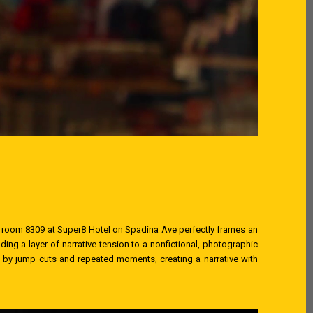
 room 8309 at Super8 Hotel on Spadina Ave perfectly frames an
ing a layer of narrative tension to a nonfictional, photographic
et by jump cuts and repeated moments, creating a narrative with