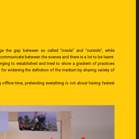
 the gap between so called “inside” and “outside”, while
communicate between the scenes and there is a lot to be learnt.
ging to established and tried to show a gradient of practices
or widening the definition of the medium by sharing variety of
offline time, pretending everything is not about having fastest