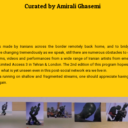
Curated by Amirali Ghasemi
made by Iranians across the border remotely back home, and to bridge
are changing tremendously as we speak, still there are numerous obstacles to 
s, videos and performances from a wide range of Iranian artists from emer
mited Access 3 in Tehran & London. The 2nd edition of this program hopes f
at is yet unseen even in this post-social network era we live in.
ta running on shallow and fragmented streams, one should appreciate having 
gain.