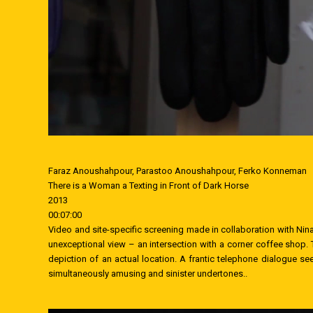
Faraz Anoushahpour, Parastoo Anoushahpour, Ferko Konneman
There is a Woman a Texting in Front of Dark Horse
2013
00:07:00
Video and site-specific screening made in collaboration with 
unexceptional view – an intersection with a corner coffee shop. T
depiction of an actual location. A frantic telephone dialogue se
simultaneously amusing and sinister undertones..