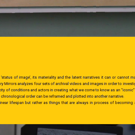
‘status of image’, its materiality and the latent narratives it can or cannot m
 Mirrors analyzes four sets of archival videos and images in order to investig
icity of conditions and actors in creating what we come to know as an “iconic”
s chronological order can be reframed and plotted into another narrative.
linear lifespan but rather as things that are always in process of becoming a