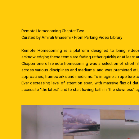
Remote Homecoming Chapter Two
Curated by Amirali Ghasemi / From Parking Video Library
Remote Homecoming is a platform designed to bring videos 
acknowledging.these terms are fading rather quickly or at least 
Chapter one of remote homecoming was a selection of short film
across various disciplines and mediums, and was premiered at Li
approaches, frameworks and mediums. To imagine an aperture to wh
Ever decreasing level of attention span, with massive flux of da
access to “the latest” and to start having faith in “the slowness” a