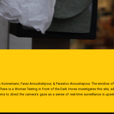
Nina Konnemann, Faraz Anoushahpour, & Parastoo Anoushapour. The window of
here is a Woman Texting in Front of the Dark Horse investigates this site, add
ems to direct the camera’s gaze as a sense of real-time surveillance is ups