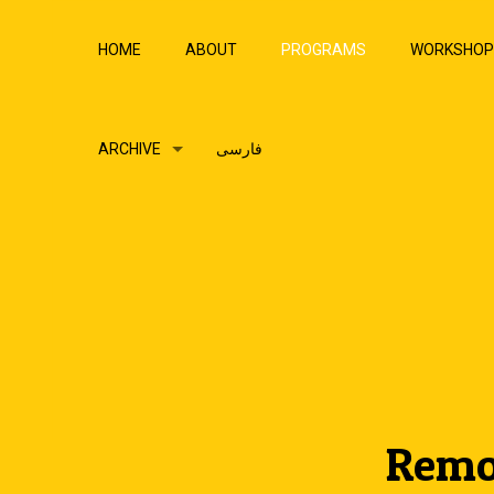
HOME
ABOUT
PROGRAMS
WORKSHO
ARCHIVE
فارسی
Remo