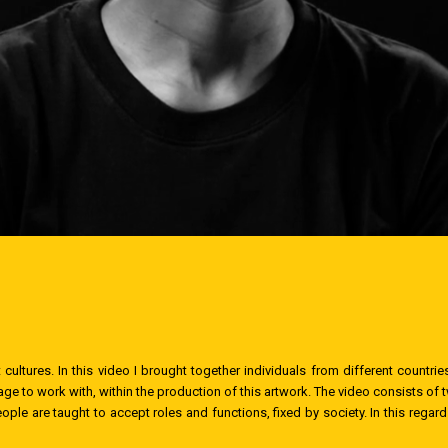
 cultures. In this video I brought together individuals from different count
ge to work with, within the production of this artwork. The video consists of 
ople are taught to accept roles and functions, fixed by society. In this regar