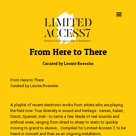
From Here to There
Curated by Leonie Roessler
From Here to There
Curated by Leonie Roessler
A playlist of recent electronic works from artists who are playing
the field now. True diversity in sound and heritage - Iranian, Italian,
Dutch, Spanish, Irish - to name a few. Made of real sounds and
artificial ones, ranging from direct to sharp to static to quickly
moving to grand to elusive... Compiled for Limited Access 7, to be
heard in concert and then as an ongoing installation.