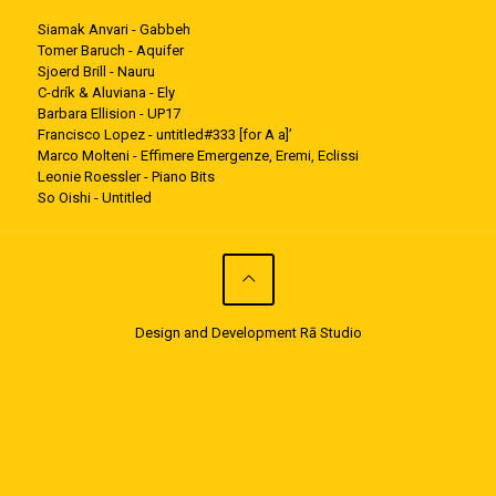
Siamak Anvari - Gabbeh
Tomer Baruch - Aquifer
Sjoerd Brill - Nauru
C-drík & Aluviana - Ely
Barbara Ellision - UP17
Francisco Lopez - untitled#333 [for A a]’
Marco Molteni - Effimere Emergenze, Eremi, Eclissi
Leonie Roessler - Piano Bits
So Oishi - Untitled
Design and Development Rā Studio