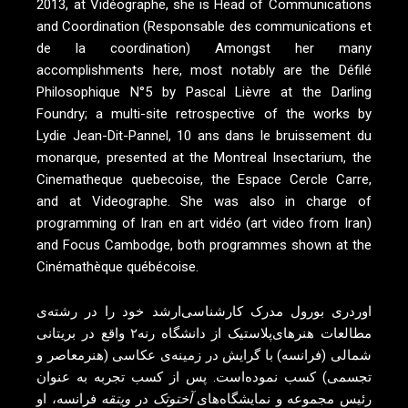
2013, at Vidéographe, she is Head of Communications
and Coordination (Responsable des communications et
de la coordination) Amongst her many
accomplishments here, most notably are the Défilé
Philosophique N°5 by Pascal Lièvre at the Darling
Foundry; a multi-site retrospective of the works by
Lydie Jean-Dit-Pannel, 10 ans dans le bruissement du
monarque, presented at the Montreal Insectarium, the
Cinematheque quebecoise, the Espace Cercle Carre,
and at Videographe. She was also in charge of
programming of Iran en art vidéo (art video from Iran)
and Focus Cambodge, both programmes shown at the
Cinémathèque québécoise.
اوردری بورول مدرک کارشناسی‌ارشد خود را در رشته‌ی
مطالعات هنر‌های‌پلاستیک از دانشگاه رنه۲ واقع در بریتانی
شمالی (فرانسه) با گرایش در زمینه‌ی عکاسی (هنرمعاصر و
تجسمی) کسب نموده‌است. پس از کسب تجربه به عنوان
فرانسه، او
ویتقه
در
آختو‌تک
رئیس مجموعه و نمایشگاه‌های