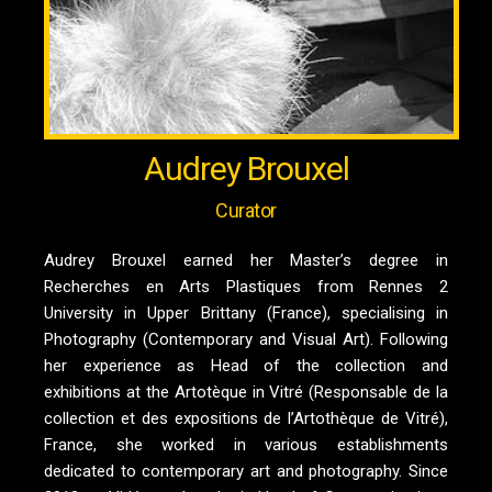
Audrey Brouxel
Curator
Audrey Brouxel earned her Master’s degree in
Recherches en Arts Plastiques from Rennes 2
University in Upper Brittany (France), specialising in
Photography (Contemporary and Visual Art). Following
her experience as Head of the collection and
exhibitions at the Artotèque in Vitré (Responsable de la
collection et des expositions de l’Artothèque de Vitré),
France, she worked in various establishments
dedicated to contemporary art and photography. Since