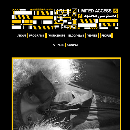
ABOUT
PROGRAMS
WORKSHOPS
BLOG/NEWS
VENUES
PEOPLE
PARTNERS
CONTACT